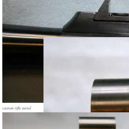
custom rifle metal
custom rifle metal