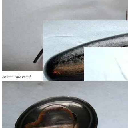
custom rifle metal
custom rifle metal
custom rifle metal