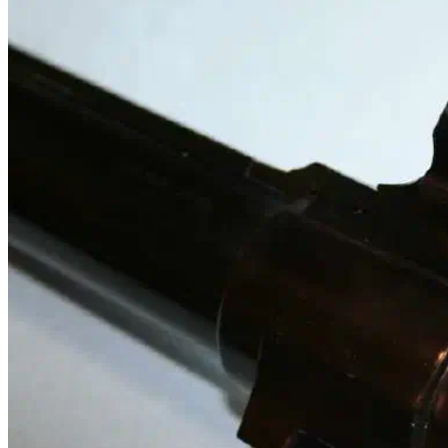
custom rifle metal
custom rifle metal