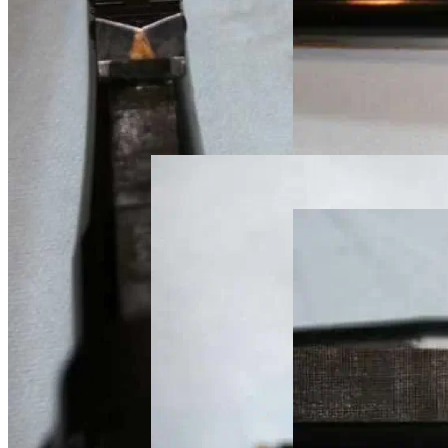
custom rifle metal
custom rifle metal