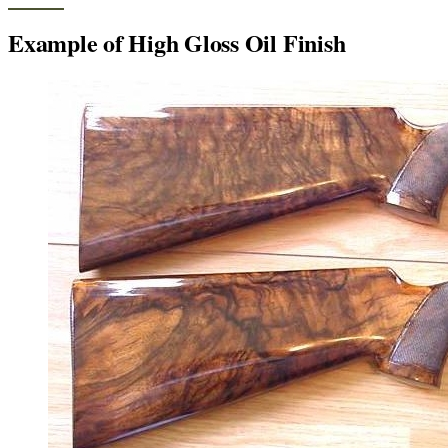
Example of High Gloss Oil Finish