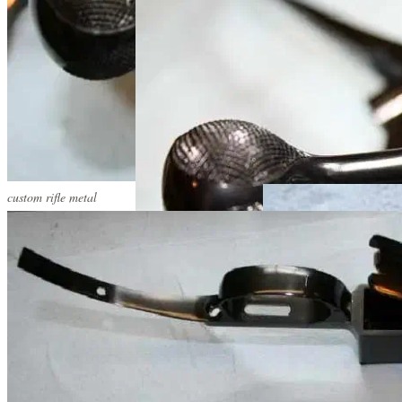
custom rifle metal
custom rifle metal