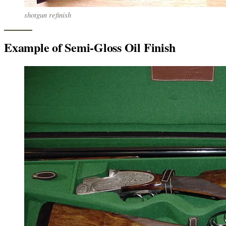
shotgun refinish
Example of Semi-Gloss Oil Finish