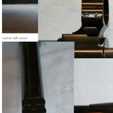
custom rifle metal
custom rifle metal