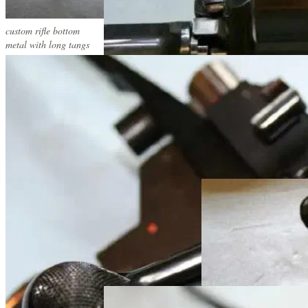
custom rifle bottom
metal with long tangs
custom rifle metal
custom rifle metal