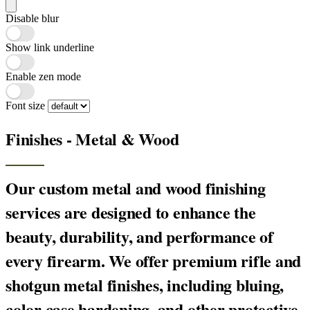
Disable blur
Show link underline
Enable zen mode
Font size
Finishes - Metal & Wood
Our custom metal and wood finishing
services are designed to enhance the
beauty, durability, and performance of
every firearm. We offer premium rifle and
shotgun metal finishes, including bluing,
color case hardening, and other protective