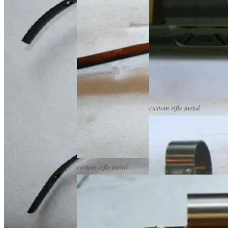
custom rifle metal
custom rifle metal