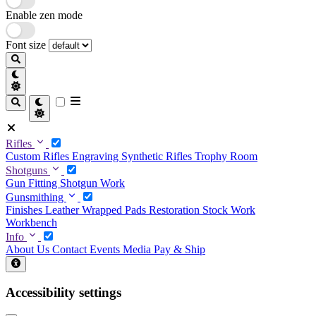
Enable zen mode
Font size
Rifles
Custom Rifles
Engraving
Synthetic Rifles
Trophy Room
Shotguns
Gun Fitting
Shotgun Work
Gunsmithing
Finishes
Leather Wrapped Pads
Restoration
Stock Work
Workbench
Info
About Us
Contact
Events
Media
Pay & Ship
Accessibility settings