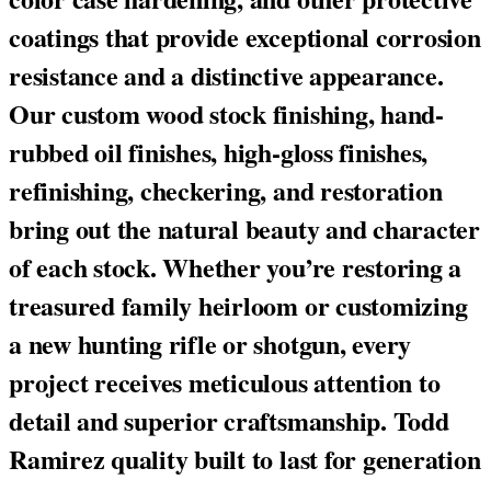
coatings that provide exceptional corrosion
resistance and a distinctive appearance.
Our custom wood stock finishing, hand-
rubbed oil finishes, high-gloss finishes,
refinishing, checkering, and restoration
bring out the natural beauty and character
of each stock. Whether you’re restoring a
treasured family heirloom or customizing
a new hunting rifle or shotgun, every
project receives meticulous attention to
detail and superior craftsmanship. Todd
Ramirez quality built to last for generation