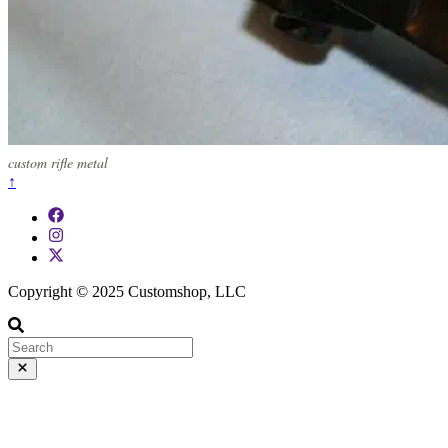
custom rifle metal
↑
Copyright © 2025 Customshop, LLC