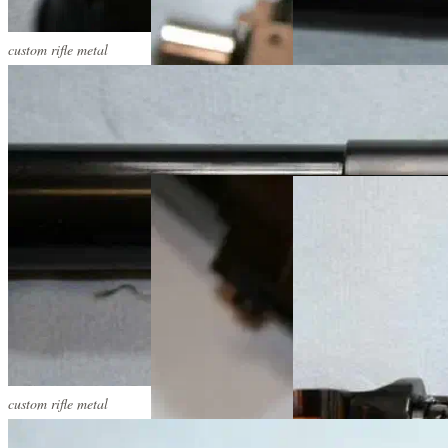
custom rifle metal
custom rifle metal
custom rifle metal
custom rifle metal