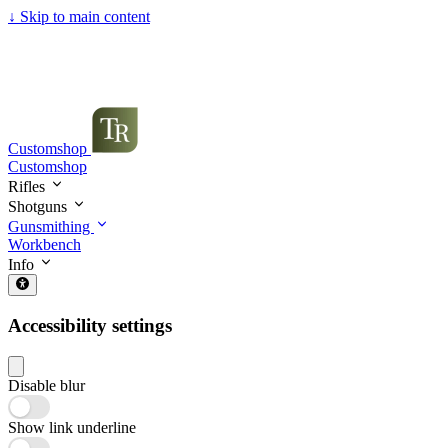
↓
Skip to main content
Customshop
Customshop
Rifles
Shotguns
Gunsmithing
Workbench
Info
Accessibility settings
Disable blur
Show link underline