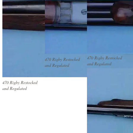
470 Rigby Restocked
470 Rigby Restocked
and Regulated
and Regulated
470 Rigby Restocked
and Regulated