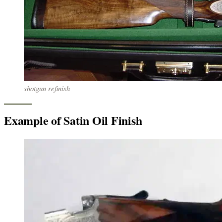
shotgun refinish
Example of Satin Oil Finish