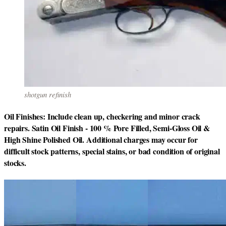
shotgun refinish
Oil Finishes: Include clean up, checkering and minor crack
repairs. Satin Oil Finish - 100 % Pore Filled, Semi-Gloss Oil &
High Shine Polished Oil. Additional charges may occur for
difficult stock patterns, special stains, or bad condition of original
stocks.