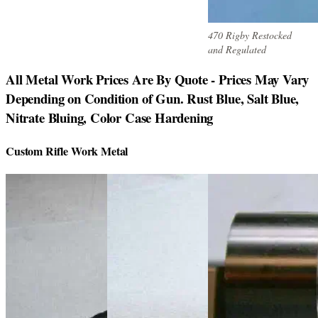
470 Rigby Restocked
and Regulated
All Metal Work Prices Are By Quote - Prices May Vary
Depending on Condition of Gun. Rust Blue, Salt Blue,
Nitrate Bluing, Color Case Hardening
Custom Rifle Work Metal