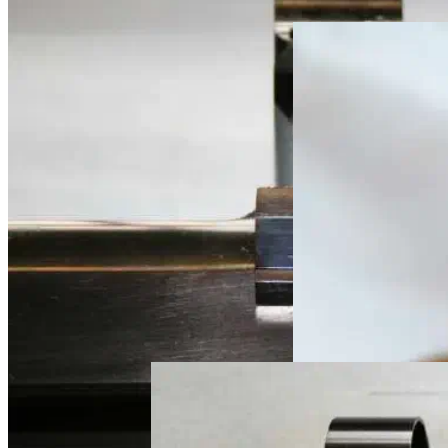
custom rifle metal
custom rifle metal