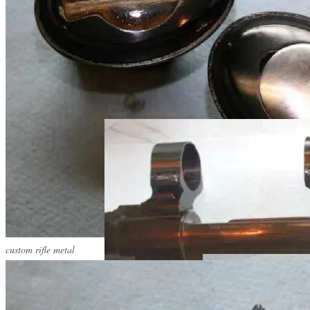
custom rifle metal
custom rifle metal
custom rifle metal